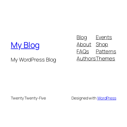
Blog
Events
My Blog
About
Shop
FAQs
Patterns
Authors
Themes
My WordPress Blog
Twenty Twenty-Five
Designed with
WordPress