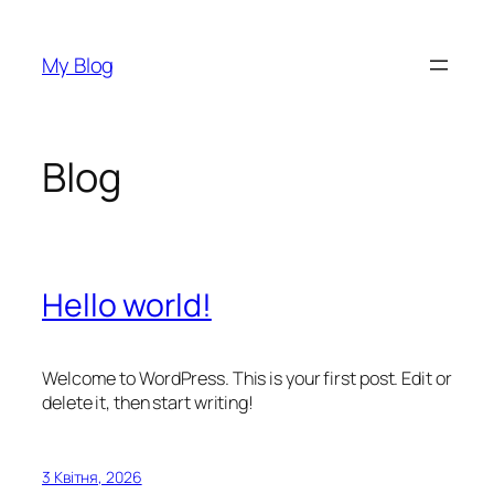
Перейти
до
My Blog
вмісту
Blog
Hello world!
Welcome to WordPress. This is your first post. Edit or
delete it, then start writing!
3 Квітня, 2026